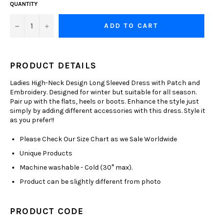
QUANTITY
−
+
ADD TO CART
PRODUCT DETAILS
Ladies High-Neck Design Long Sleeved Dress with Patch and
Embroidery. Designed for winter but suitable for all season.
Pair up with the flats, heels or boots. Enhance the style just
simply by adding different accessories with this dress. Style it
as you prefer!!
Please Check Our Size Chart as we Sale Worldwide
Unique Products
Machine washable - Cold (30° max).
Product can be slightly different from photo
PRODUCT CODE