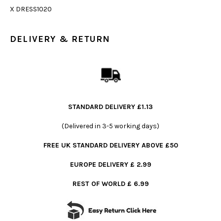
X DRESS1020
DELIVERY & RETURN
STANDARD DELIVERY £1.13
(Delivered in 3-5 working days)
FREE UK STANDARD DELIVERY ABOVE £50
EUROPE DELIVERY £ 2.99
REST OF WORLD £ 6.99