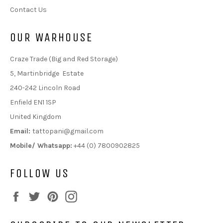
Contact Us
OUR WARHOUSE
Craze Trade (Big and Red Storage)
5, Martinbridge Estate
240-242 Lincoln Road
Enfield EN1 1SP
United Kingdom
Email:
tattopani@gmail.com
Mobile/ Whatsapp:
+44 (0) 7800902825
FOLLOW US
Facebook
Twitter
Pinterest
Instagram