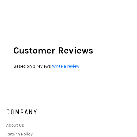
Customer Reviews
Based on 3 reviews
Write a review
COMPANY
About Us
Return Policy