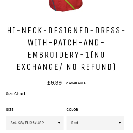
HI-NECK-DESIGNED-DRESS-
WITH-PATCH-AND-
EMBROIDERY-1(NO
EXCHANGE/ NO REFUND)
Regular
£9.99
2 AVAILABLE
price
Size Chart
SIZE
COLOR